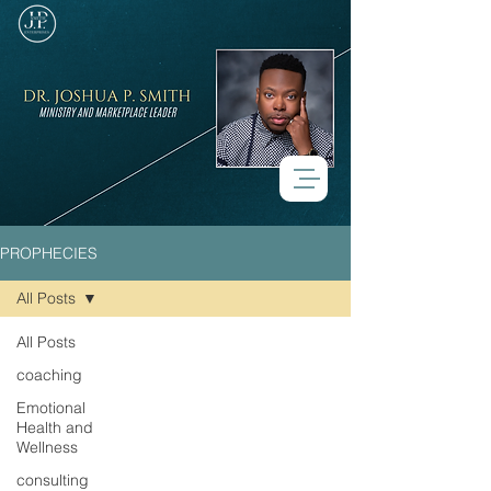
PROPHECIES
All Posts
All Posts
Check back soon
coaching
Emotional
Once posts are published, you’ll
Health and
see them here.
Wellness
consulting