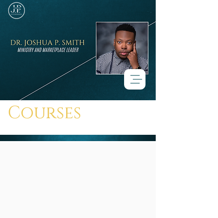
Courses