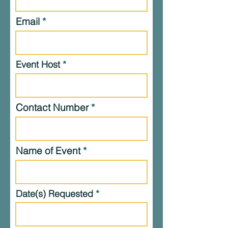
Email
Event Host
Contact Number
Name of Event
Date(s) Requested