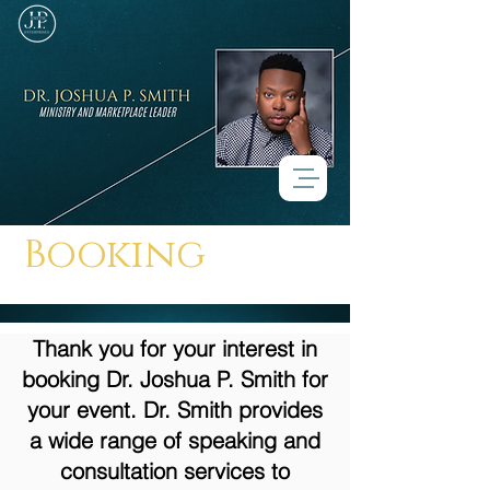
Booking
Thank you for your interest in
booking Dr. Joshua P. Smith for
your event. Dr. Smith provides
a wide range of speaking and
consultation services to