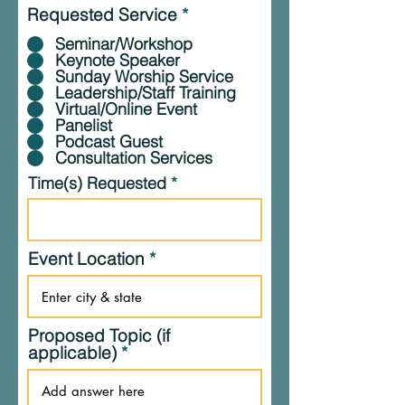
Requested Service
*
Seminar/Workshop
Keynote Speaker
Sunday Worship Service
Leadership/Staff Training
Virtual/Online Event
Panelist
Podcast Guest
Consultation Services
Time(s) Requested
Event Location
Proposed Topic (if
applicable)