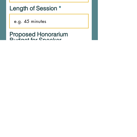
Length of Session
Proposed Honorarium
Budget for Speaker
(Exclude travel & lodging
accomoations)
Estimated Attendance
What is your goal for Dr.
Smith’s session? What are
you hoping to achieve?