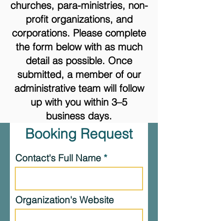
churches, para-ministries, non-
profit organizations, and
corporations. Please complete
the form below with as much
detail as possible. Once
submitted, a member of our
administrative team will follow
up with you within 3–5
business days.
Booking Request
Contact's Full Name
Organization's Website