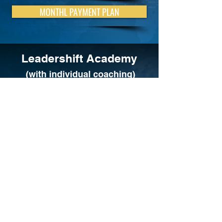
MONTHL PAYMENT PLAN
Leadershift Academy
(with individual coaching)
ONE-TIME PAYMENT
MONTHLY PAYMENT PLAN