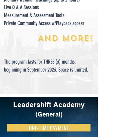
Live Q & A Sessions
Measurement &
Ass
essment Tools
Private Community Access w/Playback access
AND M
ORE!
The program lasts for THREE (3) months,
beginning in September 2023. Space is limited.
Leadershift Academy
(General)
ONE-TIME PAYMENT