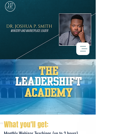
What you'll get:
Monthly Webinar Teachings
​
(up to 2 hours)