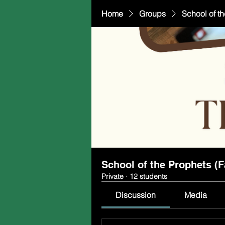
Home
Groups
School of th
School of the Prophets (F
Private
·
12 students
Discussion
Media