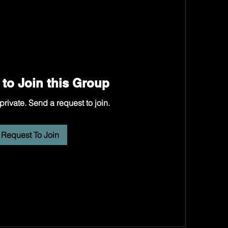
to Join this Group
private. Send a request to join.
Request To Join