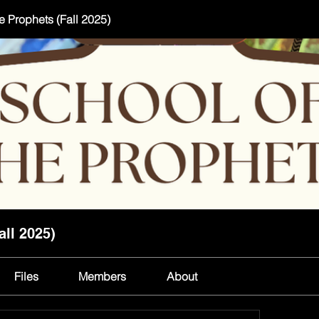
e Prophets (Fall 2025)
all 2025)
Files
Members
About