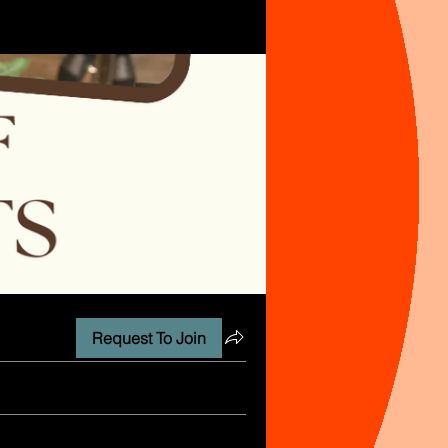
Request To Join