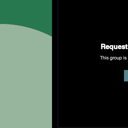
Request 
This group is 